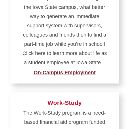
the Iowa State campus, what better
way to generate an immediate
support system with supervisors,
colleagues and friends then to find a
part-time job while you’re in school!
Click here to learn more about life as
a student employee at Iowa State.
On-Campus Employment
Work-Study
The Work-Study program is a need-
based financial aid program funded