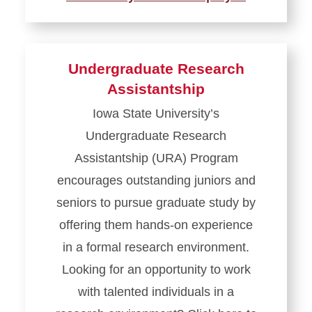
Undergraduate Research
Assistantship
Iowa State University’s
Undergraduate Research
Assistantship (URA) Program
encourages outstanding juniors and
seniors to pursue graduate study by
offering them hands-on experience
in a formal research environment.
Looking for an opportunity to work
with talented individuals in a