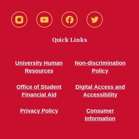
Instagram
YouTube
Facebook
Twitter
Quick Links
University Human
Non-discrimination
Resources
Policy
Office of Student
Digital Access and
Financial Aid
Accessibility
Privacy Policy
Consumer
Information