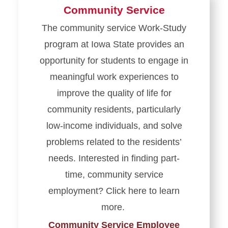
Community Service
The community service Work-Study
program at Iowa State provides an
opportunity for students to engage in
meaningful work experiences to
improve the quality of life for
community residents, particularly
low-income individuals, and solve
problems related to the residents’
needs. Interested in finding part-
time, community service
employment? Click here to learn
more.
Community Service Employee