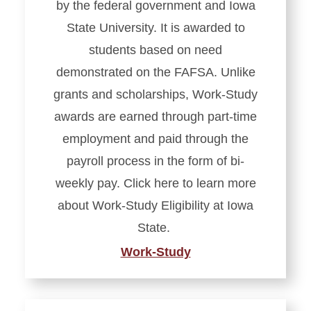
by the federal government and Iowa
State University. It is awarded to
students based on need
demonstrated on the FAFSA. Unlike
grants and scholarships, Work-Study
awards are earned through part-time
employment and paid through the
payroll process in the form of bi-
weekly pay. Click here to learn more
about Work-Study Eligibility at Iowa
State.
Work-Study