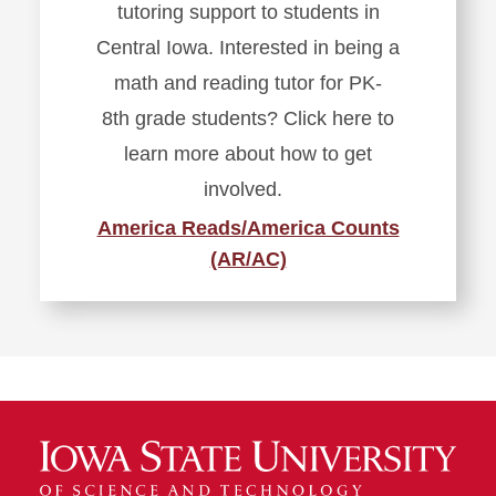
tutoring support to students in
Central Iowa. Interested in being a
math and reading tutor for PK-
8
th
grade students? Click here to
learn more about how to get
involved.
America Reads/America Counts
(AR/AC)