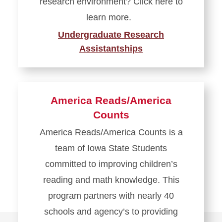
research environment? Click here to
learn more.
Undergraduate Research
Assistantships
America Reads/America
Counts
America Reads/America Counts is a
team of Iowa State Students
committed to improving children’s
reading and math knowledge. This
program partners with nearly 40
schools and agency’s to providing