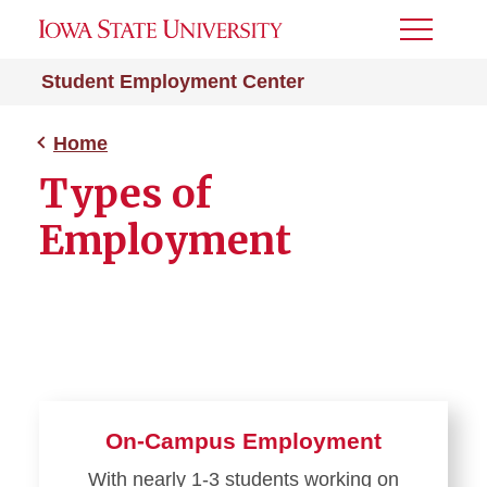
Toggle
Menu
Student Employment Center
Home
Types of
Employment
On-Campus Employment
With nearly 1-3 students working on