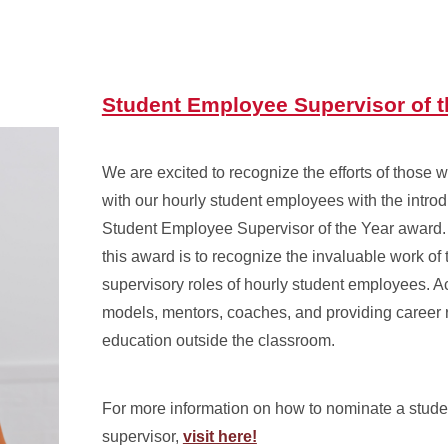
Student Employee Supervisor of t
We are excited to recognize the efforts of those w
with our hourly student employees with the introd
Student Employee Supervisor of the Year award.
this award is to recognize the invaluable work of 
supervisory roles of hourly student employees. Ac
models, mentors, coaches, and providing career
education outside the classroom.
For more information on how to nominate a stud
supervisor,
visit here!