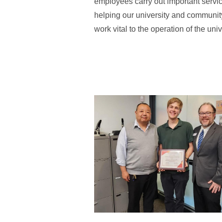
employees carry out important service
helping our university and communit
work vital to the operation of the univ