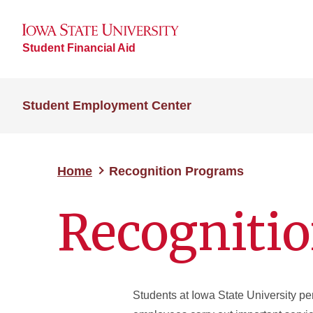
Student Financial Aid
Student Employment Center
Home
Recognition Programs
Recogniti
Students at Iowa State University p