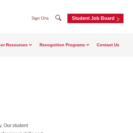
Search
Sign Ons
Student Job Board
sor Resources
Recognition Programs
Contact Us
. Our student