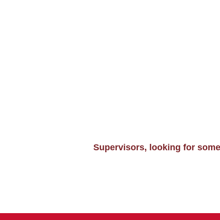
Supervisors, looking for som