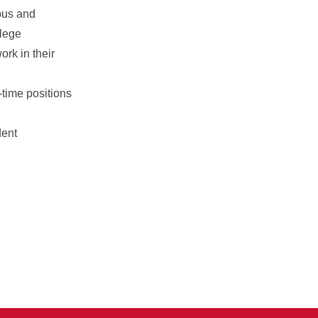
pus and
llege
rk in their
-time positions
dent