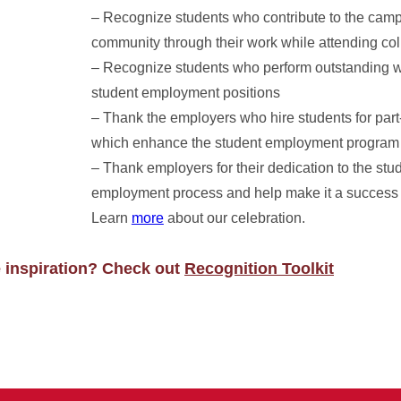
– Recognize students who contribute to the cam
community through their work while attending co
– Recognize students who perform outstanding wo
student employment positions
– Thank the employers who hire students for part
which enhance the student employment program
– Thank employers for their dedication to the stu
employment process and help make it a success
Learn
more
about our celebration.
e inspiration? Check out
Recognition Toolkit