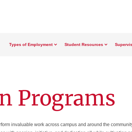
Types of Employment
Student Resources
Supervi
on Programs
erform invaluable work across campus and around the community