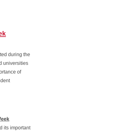
ek
ted during the
d universities
ortance of
udent
Week
 its important