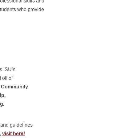
rofessional skills and
students who provide
s ISU’s
off of
:
Community
ip,
g.
 and guidelines
,
visit here!