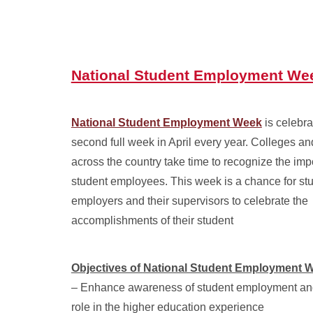
National Student Employment We
National Student Employment Week
is celebra
second full week in April every year. Colleges an
across the country take time to recognize the imp
student employees. This week is a chance for st
employers and their supervisors to celebrate the
accomplishments of their student
Objectives of
National Student Employment 
– Enhance awareness of student employment and
role in the higher education experience