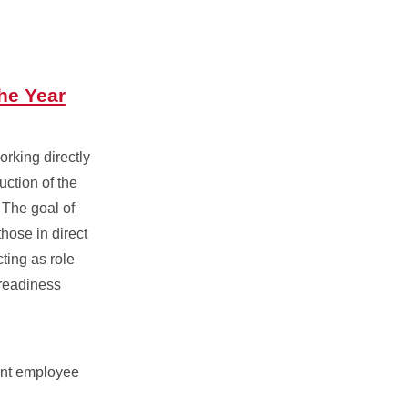
he Year
orking directly
uction of the
 The goal of
those in direct
ting as role
 readiness
ent employee