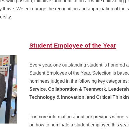
s with passion, initiative, and dedication all while cultivating p
y thrive. We encourage the recognition and appreciation of the 
ersity.
Student Employee of the Year
Every year, one outstanding student is honored a
Student Employee of the Year. Selection is based 
nominees judged in the following key categories
Service, Collaboration & Teamwork, Leadersh
Technology & Innovation, and Critical Thinkin
For more information about our previous winners
on how to nominate a student employee this year