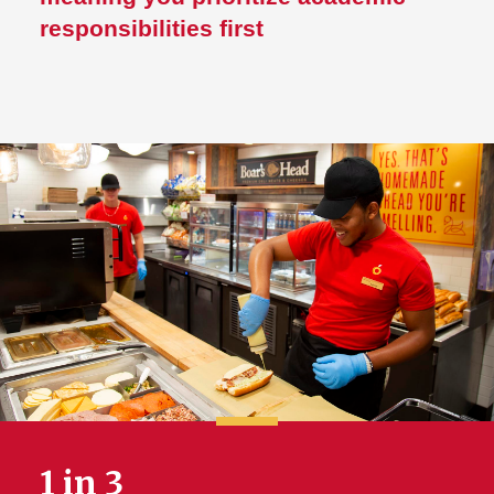
responsibilities first
1 in 3