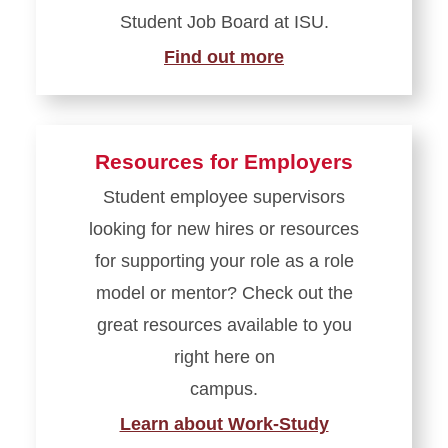
Student Job Board at ISU.
Find out more
Resources for Employers
Student employee supervisors
looking for new hires or resources
for supporting your role as a role
model or mentor? Check out the
great resources available to you
right here on
campus.
Learn about Work-Study