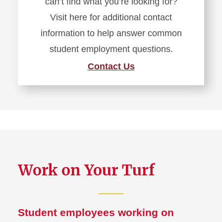
can’t find what you’re looking for?
Visit here for additional contact
information to help answer common
student employment questions.
Contact Us
Work on Your Turf
Student employees working on