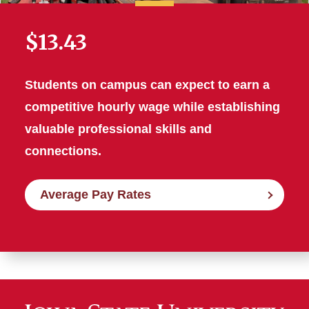
$13.43
Students on campus can expect to earn a
competitive hourly wage while establishing
valuable professional skills and
connections.
Average Pay Rates