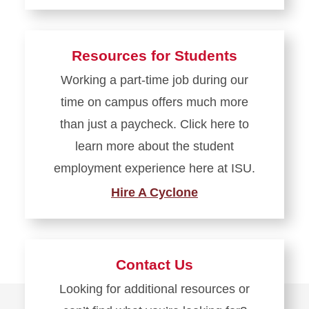
Resources for Students
Working a part-time job during our
time on campus offers much more
than just a paycheck. Click here to
learn more about the student
employment experience here at ISU.
Hire A Cyclone
Contact Us
Looking for additional resources or