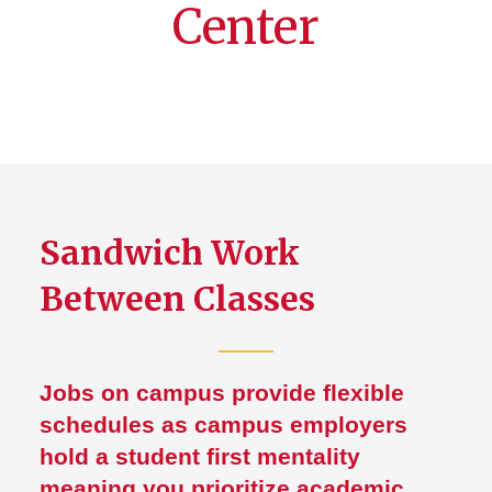
Center
Sandwich Work
Between Classes
Jobs on campus provide flexible
schedules as campus employers
hold a student first mentality
meaning you prioritize academic