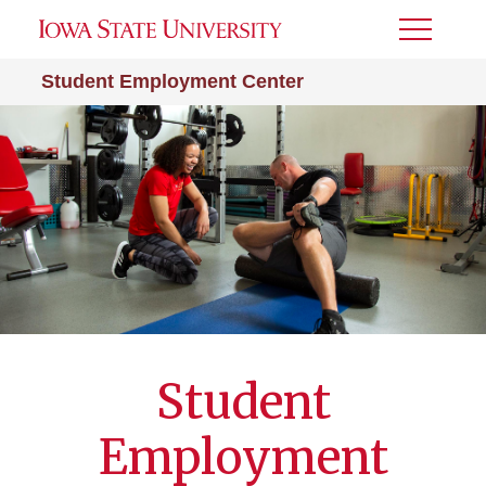
Toggle
Menu
Student Employment Center
Student
Employment