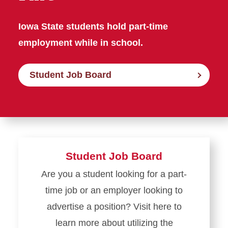
Iowa State students hold part-time
employment while in school.
Student Job Board
Student Job Board
Are you a student looking for a part-
time job or an employer looking to
advertise a position? Visit here to
learn more about utilizing the