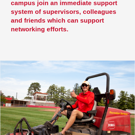
campus join an immediate support
system of supervisors, colleagues
and friends which can support
networking efforts.