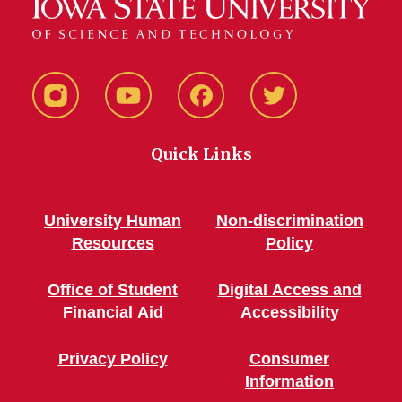
Instagram
YouTube
Facebook
Twitter
Quick Links
University Human
Non-discrimination
Resources
Policy
Office of Student
Digital Access and
Financial Aid
Accessibility
Privacy Policy
Consumer
Information